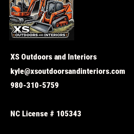
XS Outdoors and Interiors
kyle@xsoutdoorsandinteriors.com
980-310-5759
NC License # 105343