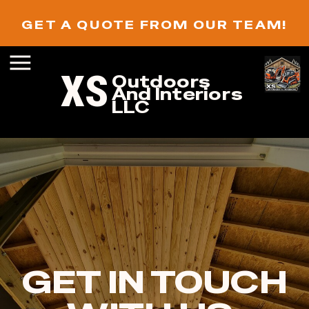
GET A QUOTE FROM OUR TEAM!
XS
Outdoors
And Interiors
LLC
GET IN TOUCH