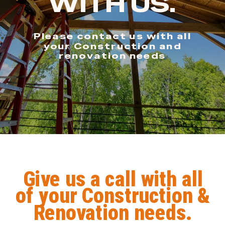
WITH US.
Please contact us with all
your Construction and
renovation needs
Give us a call with all
of your Construction &
Renovation needs.