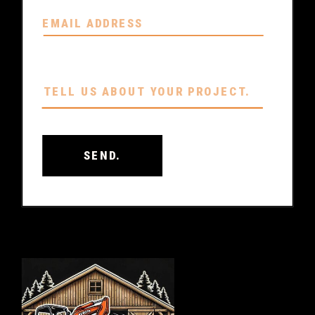
SEND.