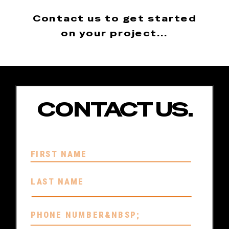
Contact us to get started
on your project...
CONTACT US.