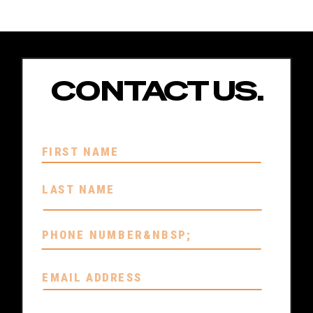
CONTACT US.