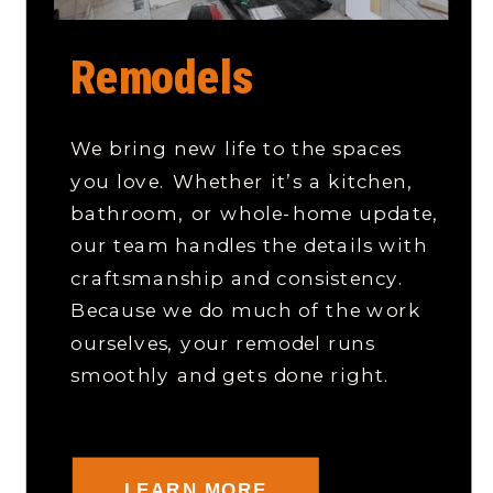
Remodels
We bring new life to the spaces
you love. Whether it’s a kitchen,
bathroom, or whole-home update,
our team handles the details with
craftsmanship and consistency.
Because we do much of the work
ourselves, your remodel runs
smoothly and gets done right.
LEARN MORE