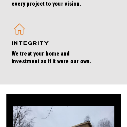
every project to your vision.
INTEGRITY
We treat your home and
investment as if it were our own.