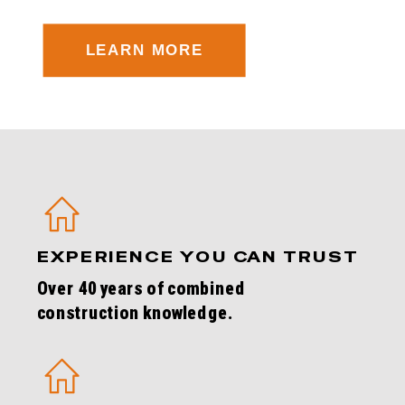
LEARN MORE
EXPERIENCE YOU CAN TRUST
Over 40 years of combined
construction knowledge.