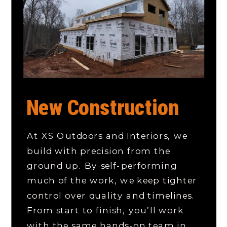
New Construction
At XS Outdoors and Interiors, we
build with precision from the
ground up. By self-performing
much of the work, we keep tighter
control over quality and timelines.
From start to finish, you’ll work
with the same hands-on team in