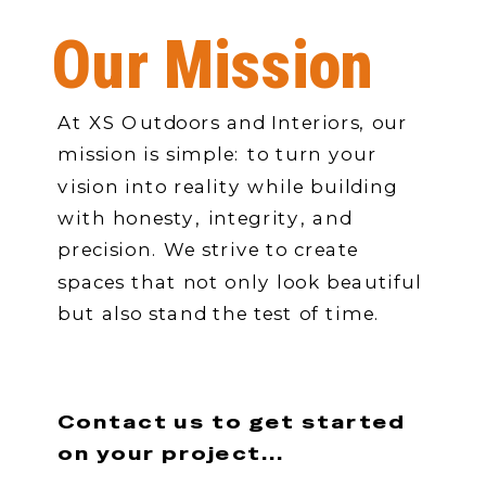
Our Mission
At XS Outdoors and Interiors, our
mission is simple: to turn your
vision into reality while building
with honesty, integrity, and
precision. We strive to create
spaces that not only look beautiful
but also stand the test of time.
Contact us to get started
on your project...