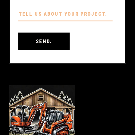
SEND.