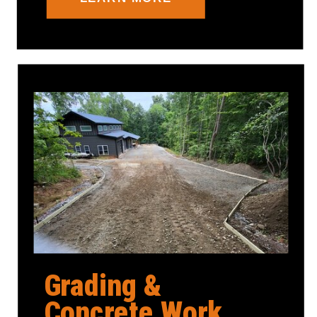
Grading &
Concrete Work