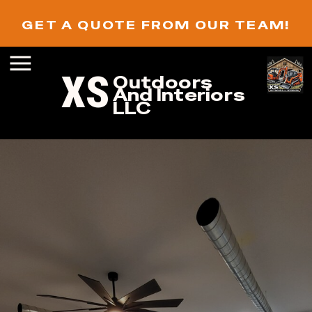
GET A QUOTE FROM OUR TEAM!
XS
Outdoors
And Interiors
LLC