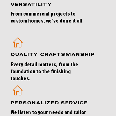
VERSATILITY
From commercial projects to
custom homes, we’ve done it all.
QUALITY CRAFTSMANSHIP
Every detail matters, from the
foundation to the finishing
touches.
PERSONALIZED SERVICE
We listen to your needs and tailor