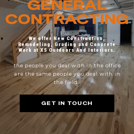
GENERAL
CONTRACTING
We offer New Construction,
Remodeling, Grading and Concrete
Work at XS Outdoors And Interiors.
the people you deal with in the office
are the same people you deal with in
the field.
GET IN TOUCH