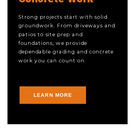
Strong projects start with solid
groundwork. From driveways and
patios to site prep and
foundations, we provide
dependable grading and concrete
work you can count on.
LEARN MORE