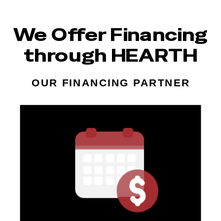
We Offer Financing
through HEARTH
OUR FINANCING PARTNER