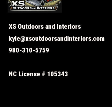
XS Outdoors and Interiors
kyle@xsoutdoorsandinteriors.com
980-310-5759
NC License # 105343