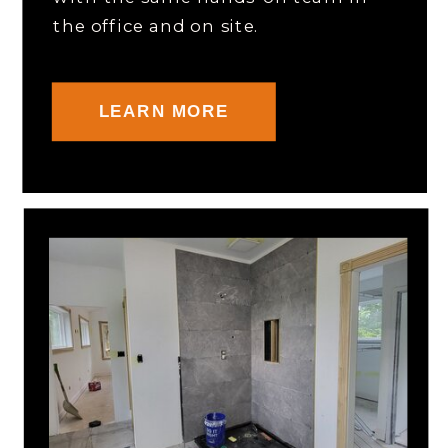
the office and on site.
LEARN MORE